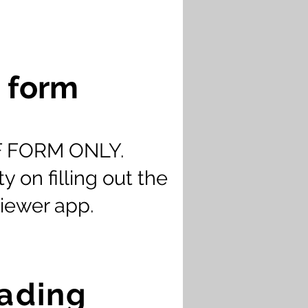
d form
CIF FORM ONLY.
y on filling out the
iewer app.
oading