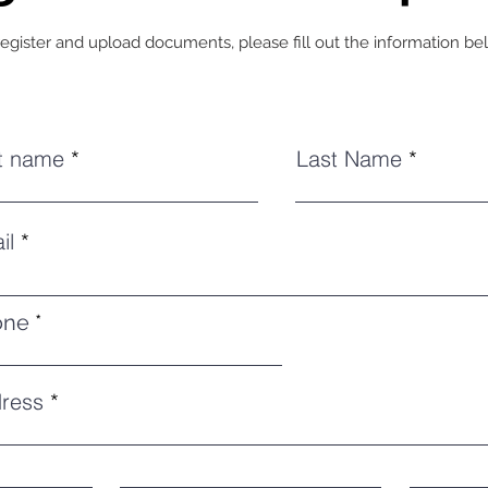
register and upload documents, please fill out the information be
st name
Last Name
il
one
ress