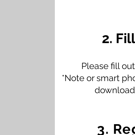
2. Fi
Please fill o
*Note or smart phon
downloade
3. Re