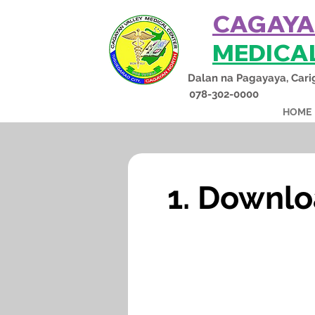
CAGAYA
MEDICA
Dalan na Pagayaya, Cari
078-302-0000
HOME
1. Downlo