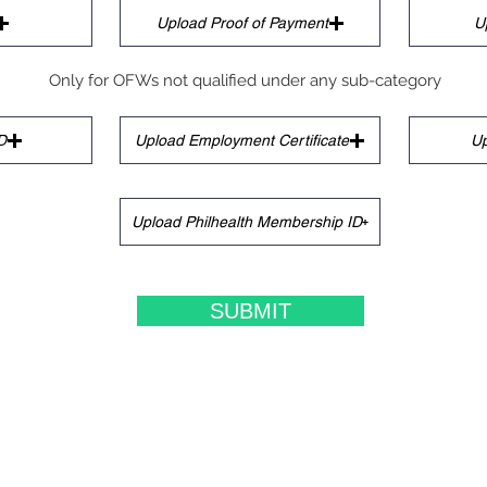
Upload Proof of Payment
U
Only for OFWs not qualified under any sub-category
D
Upload Employment Certificate
Up
Upload Philhealth Membership ID
SUBMIT