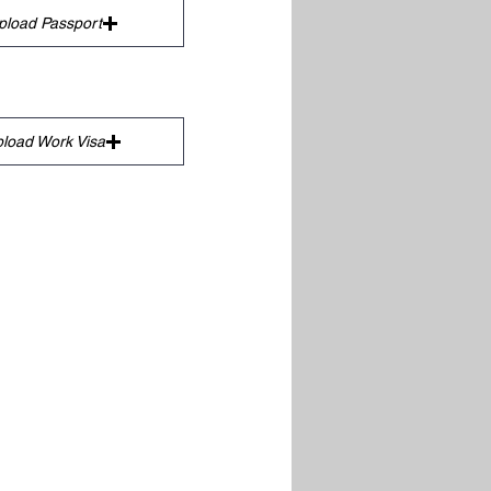
pload Passport
load Work Visa