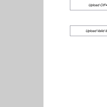
Upload CIF
Upload Valid I