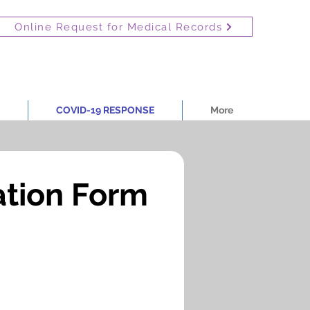
Online Request for Medical Records
COVID-19 RESPONSE
More
ation Form