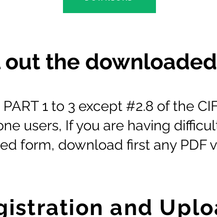
ll out the downloade
ut PART 1 to 3 except #2.8 of the 
e users, If you are having difficult
d form, download first any PDF v
gistration and Upl