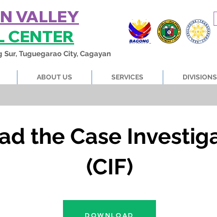
N VALLEY
L CENTER
g Sur, Tuguegarao City, Cagayan
ABOUT US
SERVICES
DIVISIONS
ad the Case Investig
(CIF)
DOWNLOAD