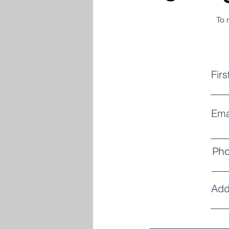
To 
Fir
Ema
Ph
Add